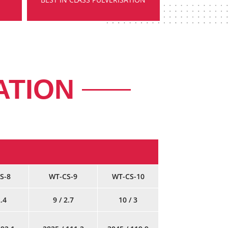
ATION
S-8
WT-CS-9
WT-CS-10
2.4
9 / 2.7
10 / 3