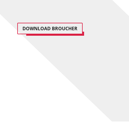
DOWNLOAD BROUCHER