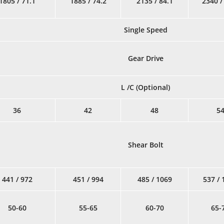
1805 / 71.1
1885 / 74.2
2135 / 84.1
2340 /
Single Speed
Gear Drive
L /C (Optional)
36
42
48
5
Shear Bolt
441 / 972
451 / 994
485 / 1069
537 / 
50-60
55-65
60-70
65-