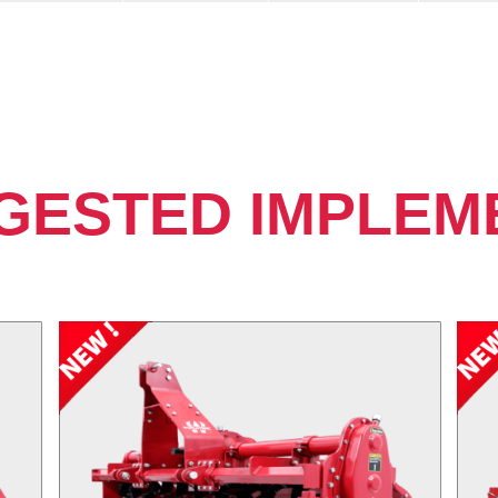
GESTED IMPLEM