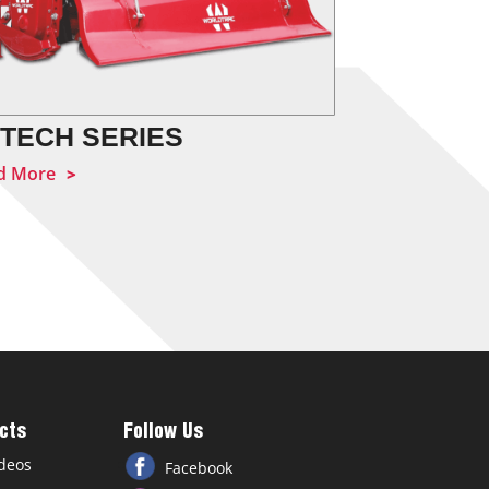
 TECH SERIES
HOBBY S
d More
Read More
cts
Follow Us
deos
Facebook