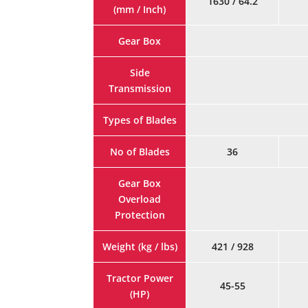
1630 / 64.2
(mm / Inch)
Gear Box
Side
Transmission
Types of Blades
No of Blades
36
Gear Box
Overload
Protection
Weight (kg / lbs)
421 / 928
Tractor Power
45-55
(HP)