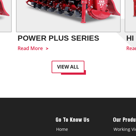
POWER PLUS SERIES
HI
Read More
Rea
VIEW ALL
Go To Know Us
Our Produ
Home
Working Vi