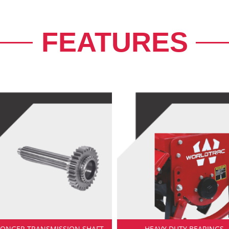
FEATURES
RONGER TRANSMISSION SHAFT
HEAVY DUTY BEARINGS