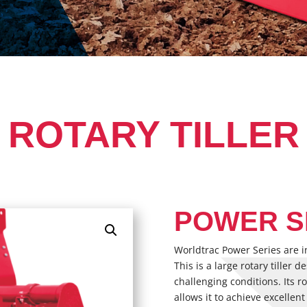
ROTARY TILLER
POWER S
Worldtrac Power Series are i
This is a large rotary tiller 
challenging conditions. Its 
allows it to achieve excellent