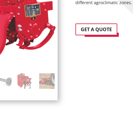
different agroclimatic zones.
GET A QUOTE