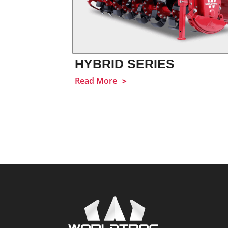
HYBRID SERIES
Read More