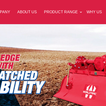
PANY
ABOUT US
PRODUCT RANGE
WHY US