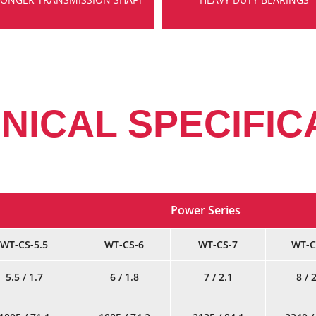
NICAL SPECIFIC
Power Series
WT-CS-5.5
WT-CS-6
WT-CS-7
WT-C
5.5 / 1.7
6 / 1.8
7 / 2.1
8 / 