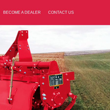
BECOME A DEALER
CONTACT US