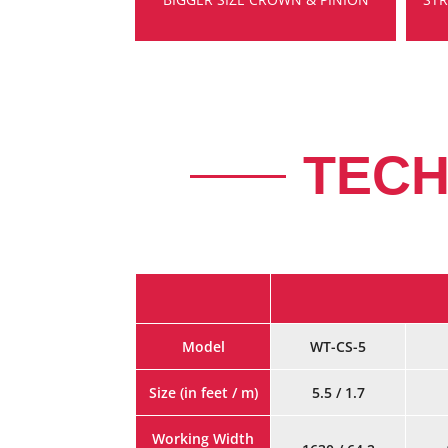
TECH
Model
WT-CS-5
Size (in feet / m)
5.5 / 1.7
Working Width