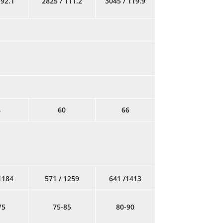
 92.1
2825 / 111.2
3045 / 119.9
4
60
66
1184
571 / 1259
641 /1413
75
75-85
80-90