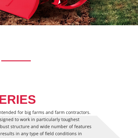
ERIES
ntended for big farms and farm contractors.
designed to work in particularly toughest
robust structure and wide number of features
 results in any type of field conditions in