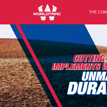
THE COM