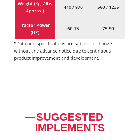
Weight (Kg. / lbs
440 / 970
560 / 1235
Approx.)
Tractor Power
60-75
75-90
(HP)
*Data and specifications are subject to change
without any advance notice due to continuous
product improvement and development.
SUGGESTED
IMPLEMENTS