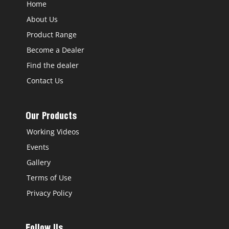
Home
About Us
Product Range
Become a Dealer
Find the dealer
Contact Us
Our Products
Working Videos
Events
Gallery
Terms of Use
Privacy Policy
Follow Us