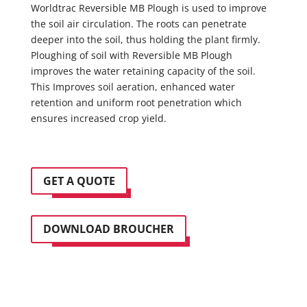
Worldtrac Reversible MB Plough is used to improve
the soil air circulation. The roots can penetrate
deeper into the soil, thus holding the plant firmly.
Ploughing of soil with Reversible MB Plough
improves the water retaining capacity of the soil.
This Improves soil aeration, enhanced water
retention and uniform root penetration which
ensures increased crop yield.
GET A QUOTE
DOWNLOAD BROUCHER