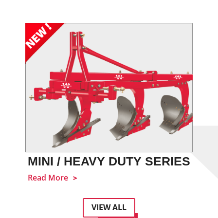
MINI / HEAVY DUTY SERIES
Read More
VIEW ALL