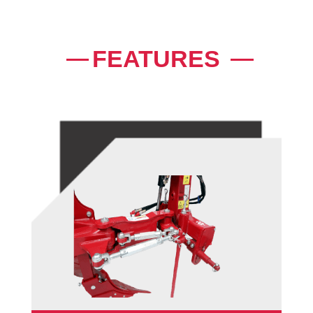
FEATURES