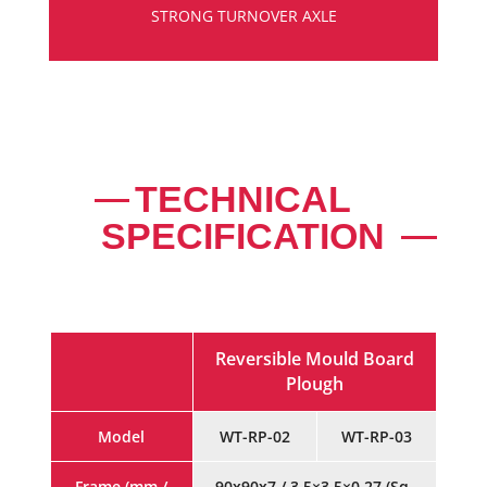
STRONG TURNOVER AXLE
TECHNICAL
SPECIFICATION
Reversible Mould Board
Plough
Model
WT-RP-02
WT-RP-03
Frame (mm /
90x90x7 / 3.5×3.5×0.27 (Sq.