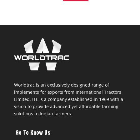
Worldtrac is an exclusively designed range of
implements for exports from International Tractors
Limited. ITL is a company established in 1969 with a
vision to provide advanced yet affordable farming
solutions to Indian farmers.
Go To Know Us