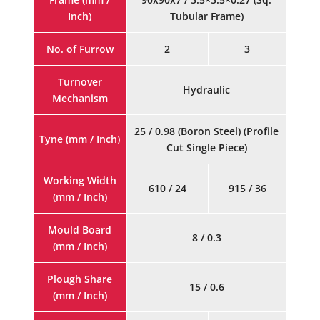
Inch)
Tubular Frame)
No. of Furrow
2
3
Turnover
Hydraulic
Mechanism
25 / 0.98 (Boron Steel) (Profile
Tyne (mm / Inch)
Cut Single Piece)
Working Width
610 / 24
915 / 36
(mm / Inch)
Mould Board
8 / 0.3
(mm / Inch)
Plough Share
15 / 0.6
(mm / Inch)