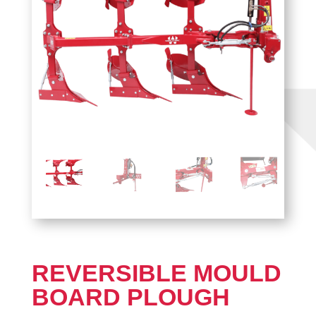
REVERSIBLE MOULD
BOARD PLOUGH