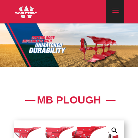
MB PLOUGH