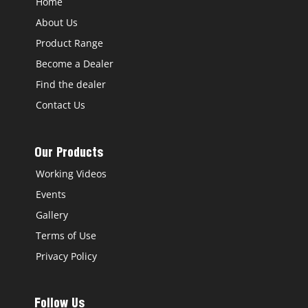
Home
About Us
Product Range
Become a Dealer
Find the dealer
Contact Us
Our Products
Working Videos
Events
Gallery
Terms of Use
Privacy Policy
Follow Us