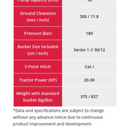
Ground Clearance
300 / 11.8
(mm / inch)
Pressure (bar)
180
Bucket Size included
Series 1 // 30/12
(cm / Inch)
3 Point Hitch
Cat I
Tractor Power (HP)
20-30
Weight with standard
375 / 827
bucket (kg/lbs)
*Data and specifications are subject to change
without any advance notice due to continuous
product improvement and development.