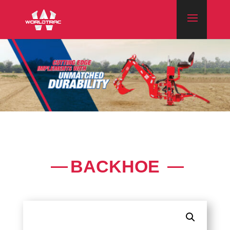
BACKHOE