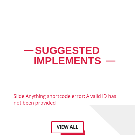
SUGGESTED
IMPLEMENTS
Slide Anything shortcode error: A valid ID has
not been provided
VIEW ALL