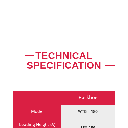
EFFICIENT HYDRAULIC DISTRIBUTOR WITH
PRESSURE RELIEFE VALVES
TECHNICAL
SPECIFICATION
Backhoe
Model
WTBH 180
Loading Height (A)
150 / 59