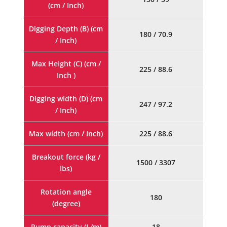
(cm / Inch)
Digging Depth (B) (cm
180 / 70.9
/ Inch)
Max Height (C) (cm /
225 / 88.6
Inch )
Digging width (D) (cm
247 / 97.2
/ Inch)
Max width (cm / Inch)
225 / 88.6
Breakout force (kg /
1500 / 3307
lbs)
Rotation angle
180
(degree)
Pump capacity (L/m)
18