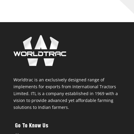
Worldtrac is an exclusively designed range of
implements for exports from International Tractors
Limited. ITL is a company established in 1969 with a
vision to provide advanced yet affordable farming
solutions to Indian farmers.
Go To Know Us