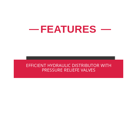
FEATURES