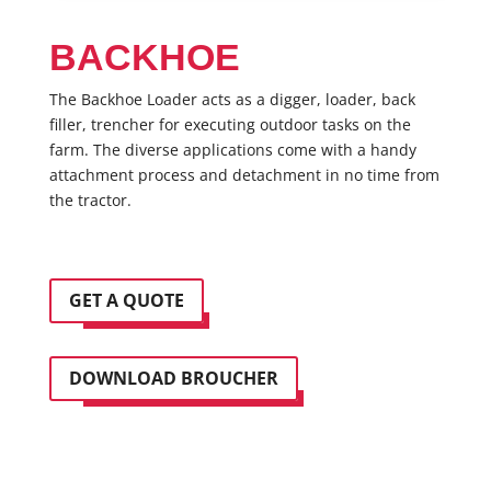
BACKHOE
The Backhoe Loader acts as a digger, loader, back
filler, trencher for executing outdoor tasks on the
farm. The diverse applications come with a handy
attachment process and detachment in no time from
the tractor.
GET A QUOTE
DOWNLOAD BROUCHER