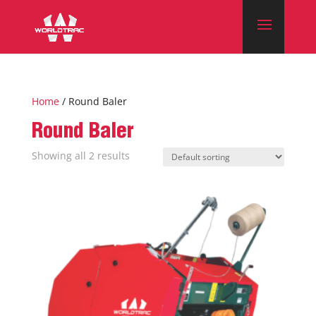
Home
/ Round Baler
Round Baler
Showing all 2 results