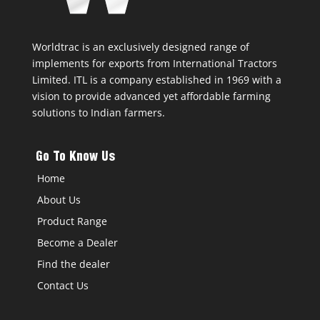
Worldtrac is an exclusively designed range of
implements for exports from International Tractors
Limited. ITL is a company established in 1969 with a
vision to provide advanced yet affordable farming
solutions to Indian farmers.
Go To Know Us
Home
About Us
Product Range
Become a Dealer
Find the dealer
Contact Us