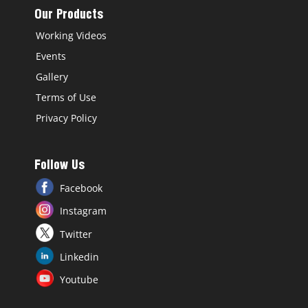
Our Products
Working Videos
Events
Gallery
Terms of Use
Privacy Policy
Follow Us
Facebook
Instagram
Twitter
Linkedin
Youtube