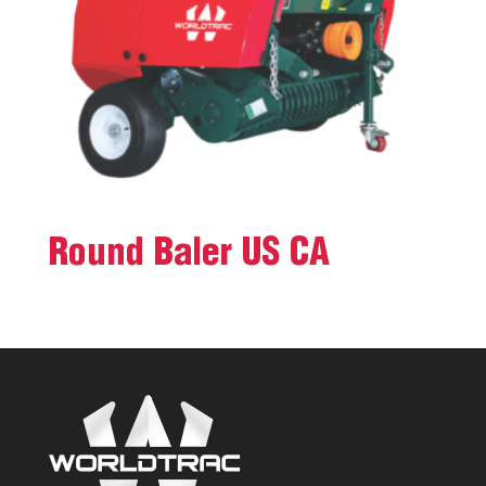
Round Baler US CA