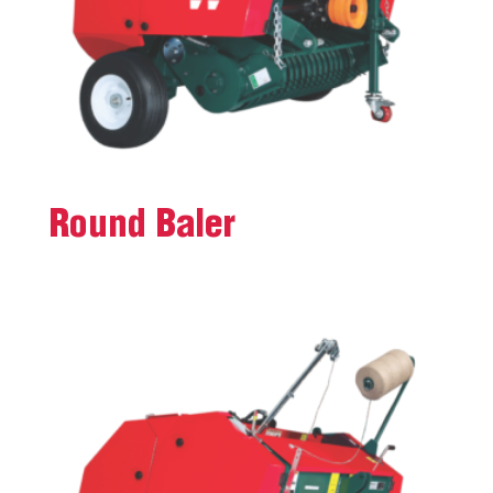
Round Baler