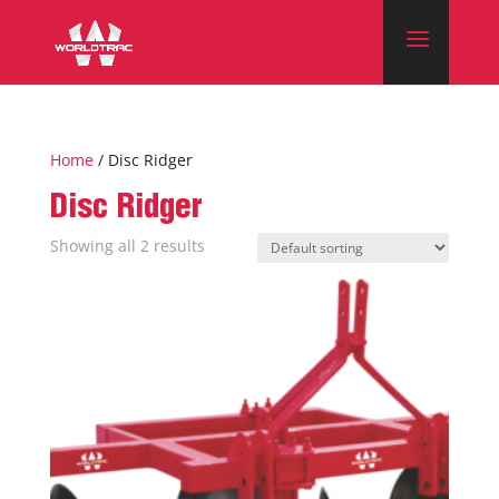
Home
/ Disc Ridger
Disc Ridger
Showing all 2 results