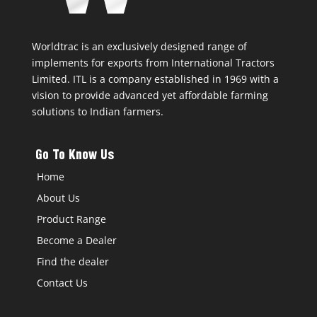
Worldtrac is an exclusively designed range of
implements for exports from International Tractors
Limited. ITL is a company established in 1969 with a
vision to provide advanced yet affordable farming
solutions to Indian farmers.
Go To Know Us
Home
About Us
Product Range
Become a Dealer
Find the dealer
Contact Us