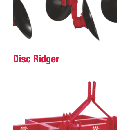
Disc Ridger