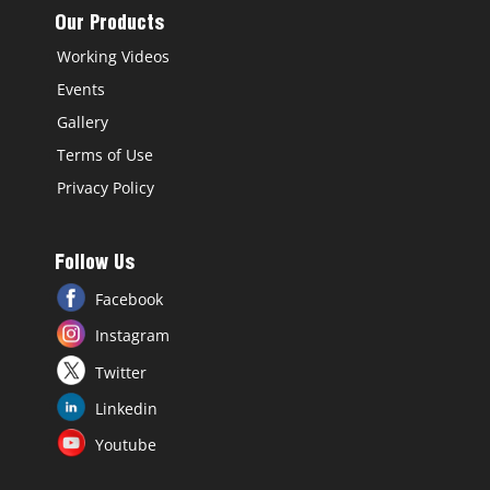
Our Products
Working Videos
Events
Gallery
Terms of Use
Privacy Policy
Follow Us
Facebook
Instagram
Twitter
Linkedin
Youtube