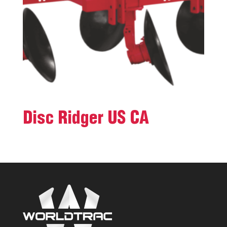
Disc Ridger US CA