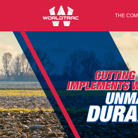
THE COM