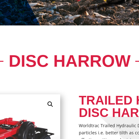
DISC HARROW
TRAILED
DISC HA
Worldtrac Trailed Hydraulic D
particles i.e. better tilth a