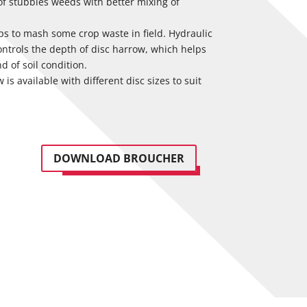
 of stubbles weeds with better mixing of
lps to mash some crop waste in field. Hydraulic
ontrols the depth of disc harrow, which helps
nd of soil condition.
is available with different disc sizes to suit
DOWNLOAD BROUCHER