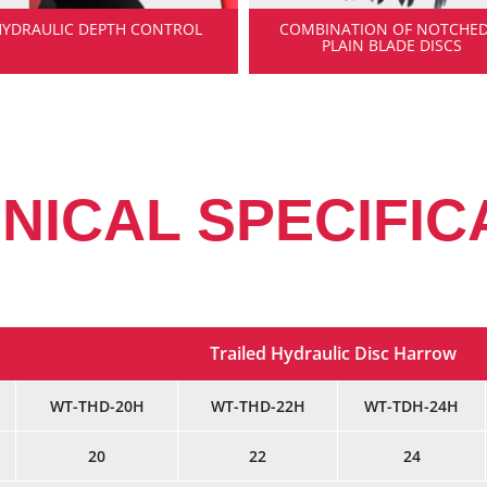
HYDRAULIC DEPTH CONTROL
COMBINATION OF NOTCHED
PLAIN BLADE DISCS
NICAL SPECIFIC
Trailed Hydraulic Disc Harrow
WT-THD-20H
WT-THD-22H
WT-TDH-24H
20
22
24