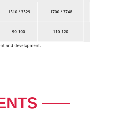
1510 / 3329
1700 / 3748
90-100
110-120
ment and development.
ENTS