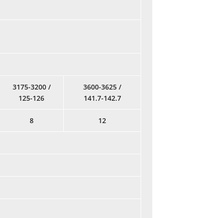
3175-3200 /
3600-3625 /
125-126
141.7-142.7
8
12