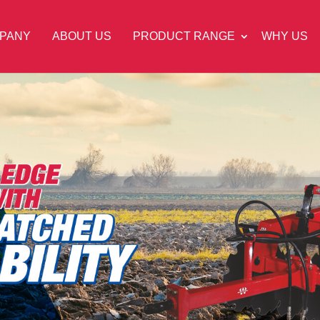
PANY
ABOUT US
PRODUCT RANGE
WHY US