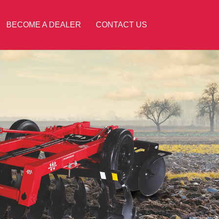
BECOME A DEALER
CONTACT US