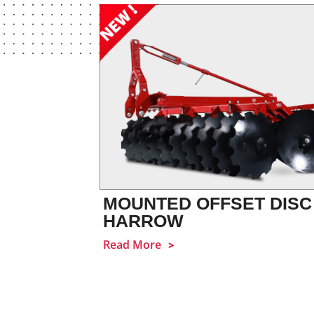
MOUNTED OFFSET DISC
HARROW
Read More