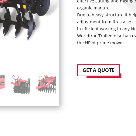
effective cutting and mixing
organic manure.
Due to heavy structure it he
adjustment from tires also c
in efficient working in any ki
Worldtrac Trailed disc harrow 
the HP of prime mower.
GET A QUOTE