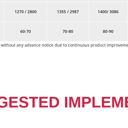
1270 / 2800
1355 / 2987
1400/ 3086
60-70
70-80
80-90
ge without any advance notice due to continuous product improve
GESTED IMPLEM