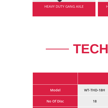
NG SHAFT
HEAVY DUTY GANG AXLE
TECH
Model
WT-THD-18H
No Of Disc
18