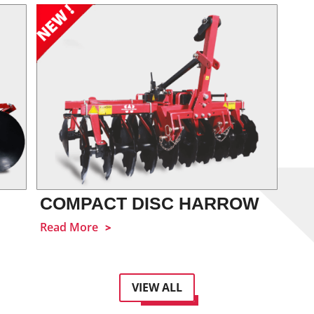
COMPACT DISC HARROW
Read More
VIEW ALL