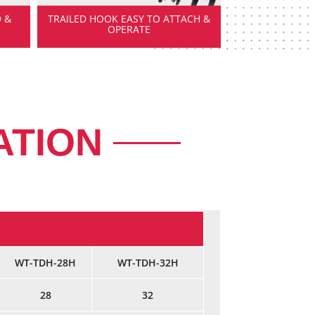
 &
TRAILED HOOK EASY TO ATTACH &
OPERATE
ATION
WT-TDH-28H
WT-TDH-32H
28
32