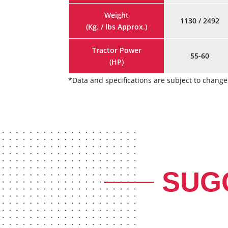
Weight
1130 / 2492
(Kg. / lbs Approx.)
Tractor Power
55-60
(HP)
*Data and specifications are subject to chan
SUG