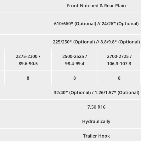
Front Notched & Rear Plain
610/660* (Optional) // 24/26* (Optional)
225/250* (Optional) // 8.8/9.8* (Optional)
2275-2300 /
2500-2525 /
2700-2725 /
89.6-90.5
98.4-99.4
106.3-107.3
8
8
8
32/40* (Optional) / 1.26/1.57* (Optional)
7.50 R16
Hydraulically
Trailer Hook