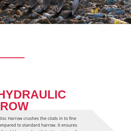
 HYDRAULIC
RROW
isc Harrow crushes the clods in to fine
s compared to standard harrow. It ensures