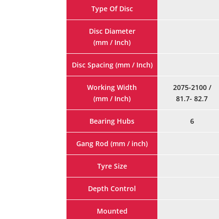
Type Of Disc
Disc Diameter
(mm / Inch)
Disc Spacing (mm / Inch)
Working Width
2075-2100 /
(mm / Inch)
81.7- 82.7
Bearing Hubs
6
Gang Rod (mm / inch)
Tyre Size
Depth Control
Mounted