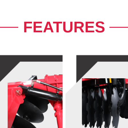
FEATURES